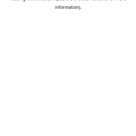
information)
.