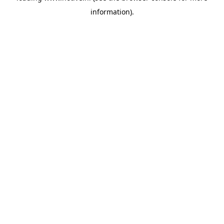
information)
.