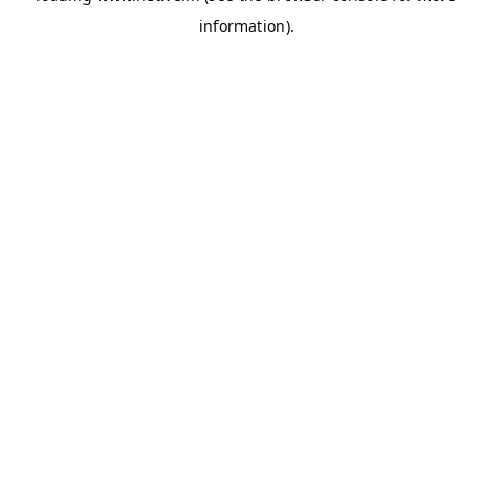
information)
.